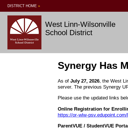
DISTRICT HOME
»
West Linn-Wilsonville
School District
Synergy Has M
As of
July 27, 2026
, the West Li
server. The previous Synergy UR
Please use the updated links b
Online Registration for Enroll
https://or-wlw-psv.edupoint.c
ParentVUE / StudentVUE Porta