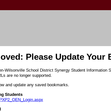
oved: Please Update Your
nn-Wilsonville School District Synergy Student Information
Ls are no longer supported.
elow and update any saved bookmarks.
ing Students
om/PXP2_OEN_Login.aspx
l