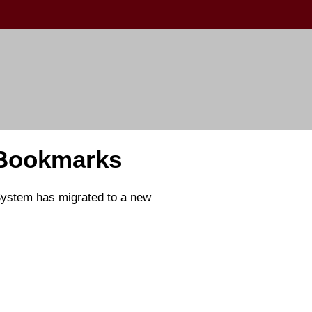
 Bookmarks
 System has migrated to a new