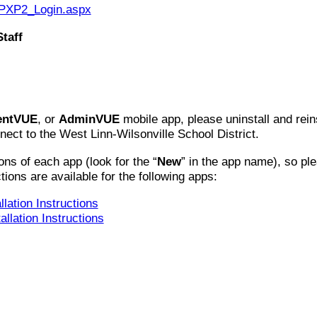
m/PXP2_Login.aspx
taff
entVUE
, or
AdminVUE
mobile app, please uninstall and reins
ect to the West Linn-Wilsonville School District.
ns of each app (look for the “
New
” in the app name), so ple
ctions are available for the following apps:
lation Instructions
llation Instructions