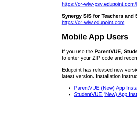
https://or-wlw-psv.edupoint.co
Synergy SIS for Teachers and S
https://or-wlw.edupoint.com
Mobile App Users
If you use the
ParentVUE
,
Stud
to enter your ZIP code and reconn
Edupoint has released new versio
latest version. Installation instru
ParentVUE (New) App Instal
StudentVUE (New) App Insta