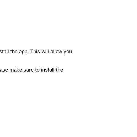
tall the app. This will allow you
ase make sure to install the